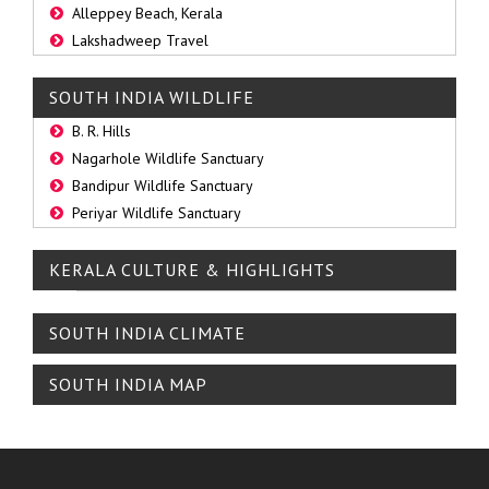
Alleppey Beach, Kerala
Lakshadweep Travel
SOUTH INDIA WILDLIFE
B. R. Hills
Nagarhole Wildlife Sanctuary
Bandipur Wildlife Sanctuary
Periyar Wildlife Sanctuary
KERALA CULTURE & HIGHLIGHTS
SOUTH INDIA CLIMATE
SOUTH INDIA MAP