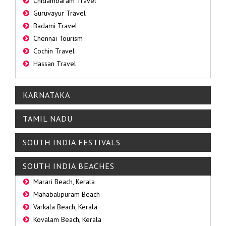
Chidambaram Travel
Guruvayur Travel
Badami Travel
Chennai Tourism
Cochin Travel
Hassan Travel
KARNATAKA
TAMIL NADU
SOUTH INDIA FESTIVALS
SOUTH INDIA BEACHES
Marari Beach, Kerala
Mahabalipuram Beach
Varkala Beach, Kerala
Kovalam Beach, Kerala