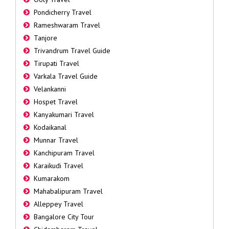
Pondicherry Travel
Rameshwaram Travel
Tanjore
Trivandrum Travel Guide
Tirupati Travel
Varkala Travel Guide
Velankanni
Hospet Travel
Kanyakumari Travel
Kodaikanal
Munnar Travel
Kanchipuram Travel
Karaikudi Travel
Kumarakom
Mahabalipuram Travel
Alleppey Travel
Bangalore City Tour