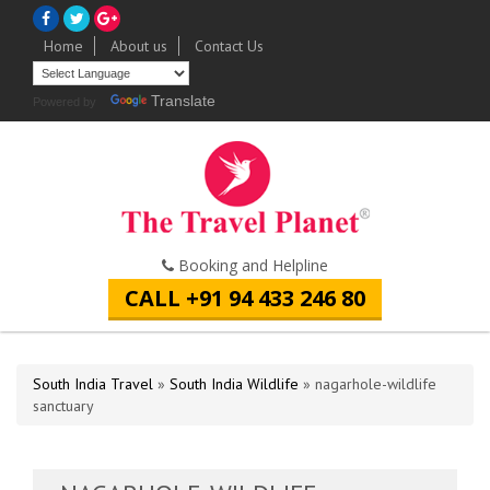
Home
About us
Contact Us
Translate
Powered by
Booking and Helpline
CALL +91 94 433 246 80
South India Travel
»
South India Wildlife
» nagarhole-wildlife
sanctuary