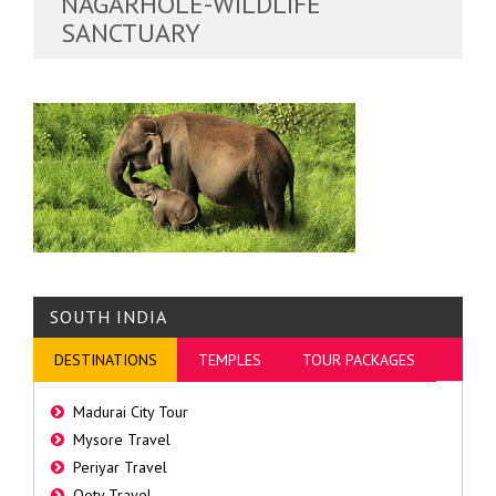
NAGARHOLE-WILDLIFE
SANCTUARY
SOUTH INDIA
DESTINATIONS
TEMPLES
TOUR PACKAGES
Madurai City Tour
Mysore Travel
Periyar Travel
Ooty Travel