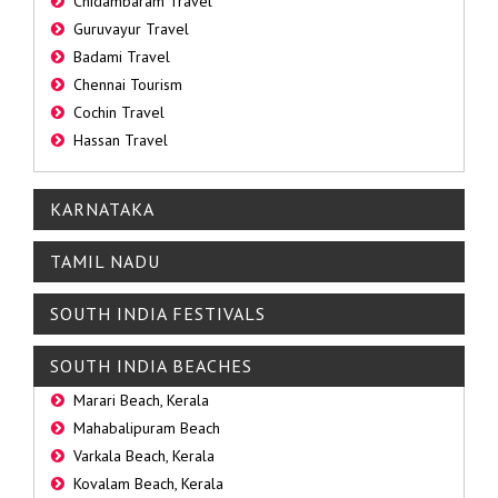
Chidambaram Travel
Guruvayur Travel
Badami Travel
Chennai Tourism
Cochin Travel
Hassan Travel
KARNATAKA
TAMIL NADU
SOUTH INDIA FESTIVALS
SOUTH INDIA BEACHES
Marari Beach, Kerala
Mahabalipuram Beach
Varkala Beach, Kerala
Kovalam Beach, Kerala