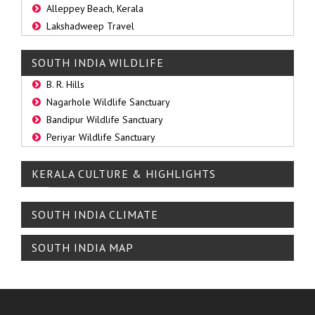
Alleppey Beach, Kerala
Lakshadweep Travel
SOUTH INDIA WILDLIFE
B. R. Hills
Nagarhole Wildlife Sanctuary
Bandipur Wildlife Sanctuary
Periyar Wildlife Sanctuary
KERALA CULTURE & HIGHLIGHTS
SOUTH INDIA CLIMATE
SOUTH INDIA MAP