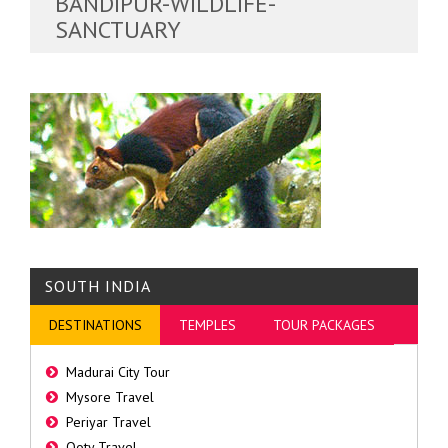
BANDIPUR-WILDLIFE-
SANCTUARY
SOUTH INDIA
DESTINATIONS
TEMPLES
TOUR PACKAGES
Madurai City Tour
Mysore Travel
Periyar Travel
Ooty Travel