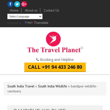
Home
About us
Contact Us
Translate
Powered by
Booking and Helpline
CALL +91 94 433 246 80
South India Travel
»
South India Wildlife
» bandipur-wildlife-
sanctuary