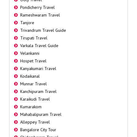
Pondicherry Travel
Rameshwaram Travel
Tanjore
Trivandrum Travel Guide
Tirupati Travel
Varkala Travel Guide
Velankanni
Hospet Travel
Kanyakumari Travel
Kodaikanal
Munnar Travel
Kanchipuram Travel
Karaikudi Travel
Kumarakom
Mahabalipuram Travel
Alleppey Travel
Bangalore City Tour