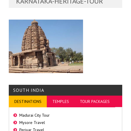
KARNATAKA-HERITAGE-TOUR
SOUTH INDIA
DESTINATIONS
TEMPLES
TOUR PACKAGES
Madurai City Tour
Mysore Travel
Periyar Travel