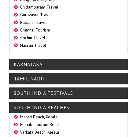
Chidambaram Travel
Guruvayur Travel
Badami Travel
Chennai Tourism
Cochin Travel
Hassan Travel
KARNATAKA
TAMIL NADU
SOUTH INDIA FESTIVALS
SOUTH INDIA BEACHES
Marari Beach, Kerala
Mahabalipuram Beach
Varkala Beach, Kerala