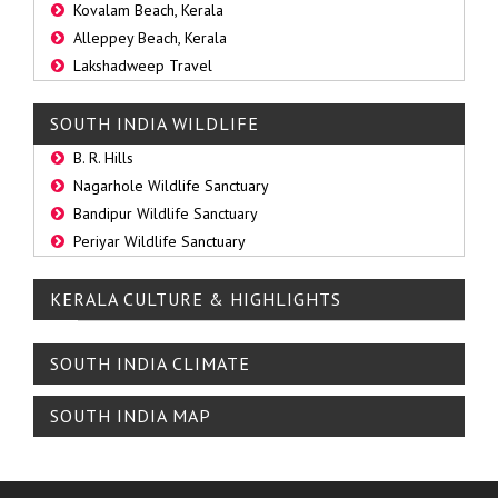
Kovalam Beach, Kerala
Alleppey Beach, Kerala
Lakshadweep Travel
SOUTH INDIA WILDLIFE
B. R. Hills
Nagarhole Wildlife Sanctuary
Bandipur Wildlife Sanctuary
Periyar Wildlife Sanctuary
KERALA CULTURE & HIGHLIGHTS
SOUTH INDIA CLIMATE
SOUTH INDIA MAP