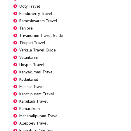
Ooty Travel
Pondicherry Travel
Rameshwaram Travel
Tanjore
Trivandrum Travel Guide
Tirupati Travel
Varkala Travel Guide
Velankanni
Hospet Travel
Kanyakumari Travel
Kodaikanal
Munnar Travel
Kanchipuram Travel
Karaikudi Travel
Kumarakom
Mahabalipuram Travel
Alleppey Travel
Bangalore City Tour