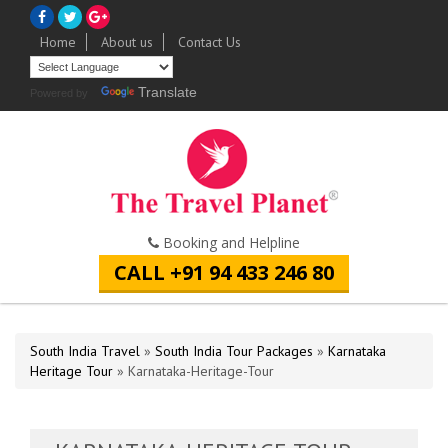
Home
About us
Contact Us
Translate
Powered by
Booking and Helpline
CALL +91 94 433 246 80
South India Travel
»
South India Tour Packages
»
Karnataka
Heritage Tour
» Karnataka-Heritage-Tour