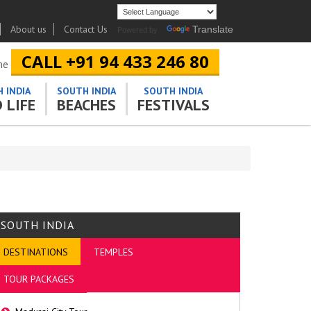
About us
Contact Us
Translate
Powered by
CALL +91 94 433 246 80
ine
 INDIA
SOUTH INDIA
SOUTH INDIA
 LIFE
BEACHES
FESTIVALS
SOUTH INDIA
DESTINATIONS
TEMPLES
TOUR PACKAGES