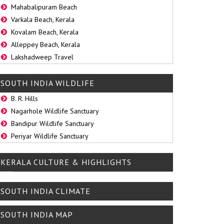
Mahabalipuram Beach
Varkala Beach, Kerala
Kovalam Beach, Kerala
Alleppey Beach, Kerala
Lakshadweep Travel
SOUTH INDIA WILDLIFE
B. R. Hills
Nagarhole Wildlife Sanctuary
Bandipur Wildlife Sanctuary
Periyar Wildlife Sanctuary
KERALA CULTURE & HIGHLIGHTS
SOUTH INDIA CLIMATE
SOUTH INDIA MAP