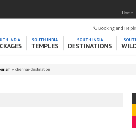
Home
Booking and Helpl
UTH INDIA
SOUTH INDIA
SOUTH INDIA
SOUTH
CKAGES
TEMPLES
DESTINATIONS
WILD
ourism
» chennai-destination