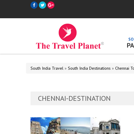
SO
PA
South India Travel
»
South India Destinations
»
Chennai T
CHENNAI-DESTINATION