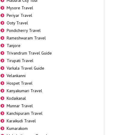
Madurai City Tour
Mysore Travel
Periyar Travel
Ooty Travel
Pondicherry Travel
Rameshwaram Travel
Tanjore
Trivandrum Travel Guide
Tirupati Travel
Varkala Travel Guide
Velankanni
Hospet Travel
Kanyakumari Travel
Kodaikanal
Munnar Travel
Kanchipuram Travel
Karaikudi Travel
Kumarakom