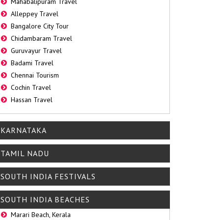
Mahabalipuram Travel
Alleppey Travel
Bangalore City Tour
Chidambaram Travel
Guruvayur Travel
Badami Travel
Chennai Tourism
Cochin Travel
Hassan Travel
KARNATAKA
TAMIL NADU
SOUTH INDIA FESTIVALS
SOUTH INDIA BEACHES
Marari Beach, Kerala