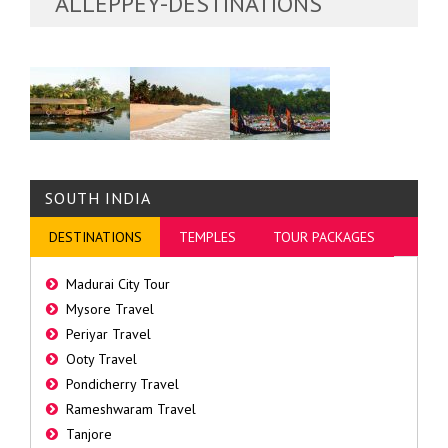
ALLEPPEY-DESTINATIONS
SOUTH INDIA
DESTINATIONS
TEMPLES
TOUR PACKAGES
Madurai City Tour
Mysore Travel
Periyar Travel
Ooty Travel
Pondicherry Travel
Rameshwaram Travel
Tanjore