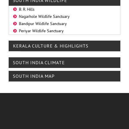
SOUTH INDIA WILDLIFE
B. R. Hills
Nagarhole Wildlife Sanctuary
Bandipur Wildlife Sanctuary
Periyar Wildlife Sanctuary
KERALA CULTURE & HIGHLIGHTS
SOUTH INDIA CLIMATE
SOUTH INDIA MAP
ABOUT TRAVEL PLANET
The Travel Planet, established 2007, led by Mr. N. Venkatesh, a