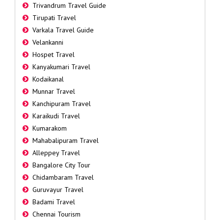
Trivandrum Travel Guide
Tirupati Travel
Varkala Travel Guide
Velankanni
Hospet Travel
Kanyakumari Travel
Kodaikanal
Munnar Travel
Kanchipuram Travel
Karaikudi Travel
Kumarakom
Mahabalipuram Travel
Alleppey Travel
Bangalore City Tour
Chidambaram Travel
Guruvayur Travel
Badami Travel
Chennai Tourism