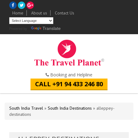
Home
About us
Contact Us
Translate
Powered by
Booking and Helpline
CALL +91 94 433 246 80
South India Travel
»
South India Destinations
» alleppey-
destinations