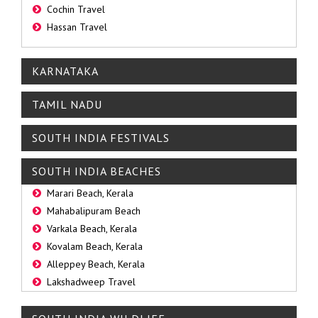
Cochin Travel
Hassan Travel
KARNATAKA
TAMIL NADU
SOUTH INDIA FESTIVALS
SOUTH INDIA BEACHES
Marari Beach, Kerala
Mahabalipuram Beach
Varkala Beach, Kerala
Kovalam Beach, Kerala
Alleppey Beach, Kerala
Lakshadweep Travel