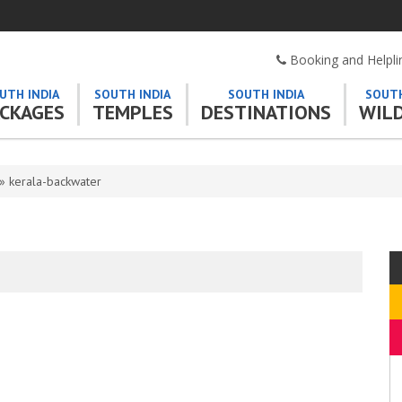
Booking and Helpl
UTH INDIA
SOUTH INDIA
SOUTH INDIA
SOUTH
CKAGES
TEMPLES
DESTINATIONS
WILD
» kerala-backwater