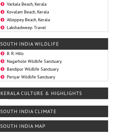
Varkala Beach, Kerala
Kovalam Beach, Kerala
Alleppey Beach, Kerala
Lakshadweep Travel
SOUTH INDIA WILDLIFE
B. R. Hills
Nagarhole Wildlife Sanctuary
Bandipur Wildlife Sanctuary
Periyar Wildlife Sanctuary
KERALA CULTURE & HIGHLIGHTS
SOUTH INDIA CLIMATE
SOUTH INDIA MAP