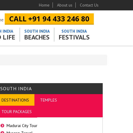
Home
About us
Contact Us
CALL +91 94 433 246 80
ine
 INDIA
SOUTH INDIA
SOUTH INDIA
 LIFE
BEACHES
FESTIVALS
SOUTH INDIA
DESTINATIONS
TEMPLES
TOUR PACKAGES
Madurai City Tour