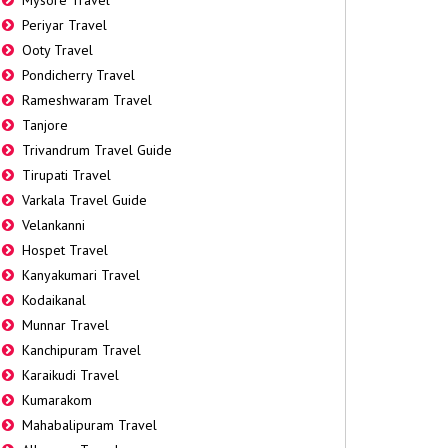
Mysore Travel
Periyar Travel
Ooty Travel
Pondicherry Travel
Rameshwaram Travel
Tanjore
Trivandrum Travel Guide
Tirupati Travel
Varkala Travel Guide
Velankanni
Hospet Travel
Kanyakumari Travel
Kodaikanal
Munnar Travel
Kanchipuram Travel
Karaikudi Travel
Kumarakom
Mahabalipuram Travel