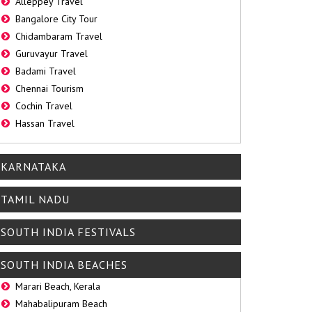
Alleppey Travel
Bangalore City Tour
Chidambaram Travel
Guruvayur Travel
Badami Travel
Chennai Tourism
Cochin Travel
Hassan Travel
KARNATAKA
TAMIL NADU
SOUTH INDIA FESTIVALS
SOUTH INDIA BEACHES
Marari Beach, Kerala
Mahabalipuram Beach