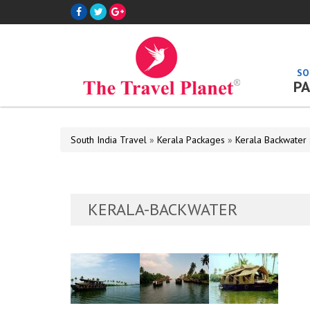
SO
PA
South India Travel
»
Kerala Packages
»
Kerala Backwater
KERALA-BACKWATER